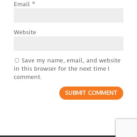
Email
*
Website
Save my name, email, and website
in this browser for the next time I
comment.