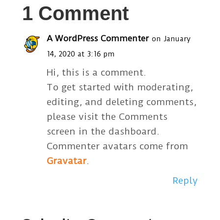
1 Comment
A WordPress Commenter
on January
14, 2020 at 3:16 pm
Hi, this is a comment.
To get started with moderating,
editing, and deleting comments,
please visit the Comments
screen in the dashboard.
Commenter avatars come from
Gravatar
.
Reply