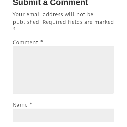
Submit a Comment
Your email address will not be
published.
Required fields are marked
*
Comment
*
Name
*