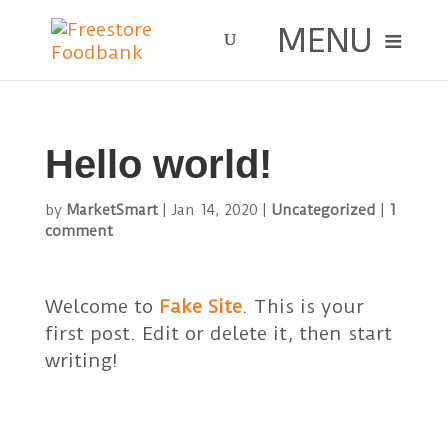
Hello world!
by
MarketSmart
|
Jan 14, 2020
|
Uncategorized
|
1
comment
Welcome to
Fake Site
. This is your
first post. Edit or delete it, then start
writing!