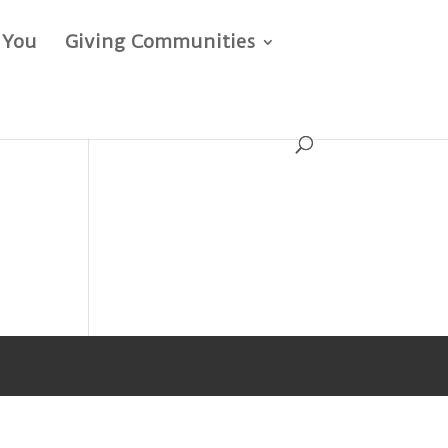
 You
Giving Communities