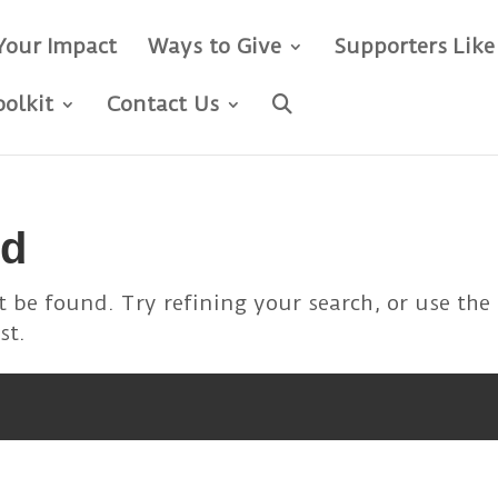
Your Impact
Ways to Give
Supporters Like
oolkit
Contact Us
nd
 be found. Try refining your search, or use the
st.