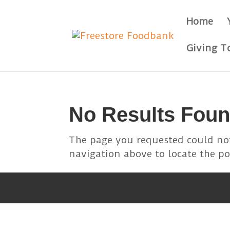
Skip
to
Home
content
Giving T
No Results Fou
The page you requested could not
navigation above to locate the po