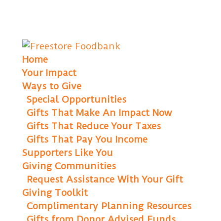
Home
Your Impact
Ways to Give
Special Opportunities
Gifts That Make An Impact Now
Gifts That Reduce Your Taxes
Gifts That Pay You Income
Supporters Like You
Giving Communities
Request Assistance With Your Gift
Giving Toolkit
Complimentary Planning Resources
Gifts from Donor Advised Funds